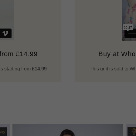
 from £14.99
Buy at Whol
s starting from
£14.99
This unit is sold to 