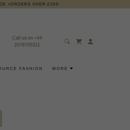
IDE >ORDERS OVER £350
Call us on
+44
2078705311
OURCE FASHION
MORE