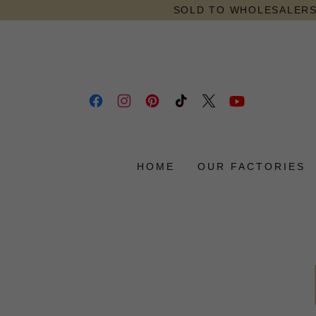
SOLD TO WHOLESALERS 
HOME
OUR FACTORIES