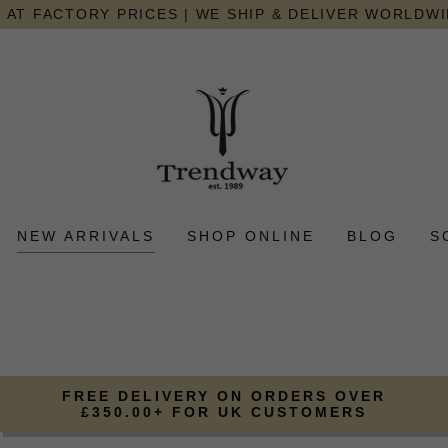
AT FACTORY PRICES | WE SHIP & DELIVER WORLDW
NEW ARRIVALS
SHOP ONLINE
BLOG
S
FREE DELIVERY ON ORDERS OVER
£350.00+ FOR UK CUSTOMERS