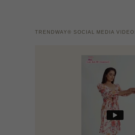
TRENDWAY®️ SOCIAL MEDIA VIDEO