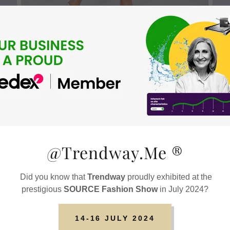
@Trendway.Me ®️
Did you know that
Trendway
proudly exhibited at the
prestigious
SOURCE Fashion Show
in July 2024?
14-16 JULY 2024