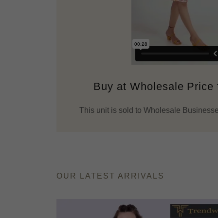
Buy at Wholesale Price
This unit is sold to Wholesale Businesse
OUR LATEST ARRIVALS