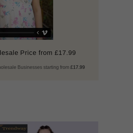
esale Price from £17.99
Wholesale Businesses starting from
£17.99